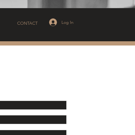
Log In
CONTACT