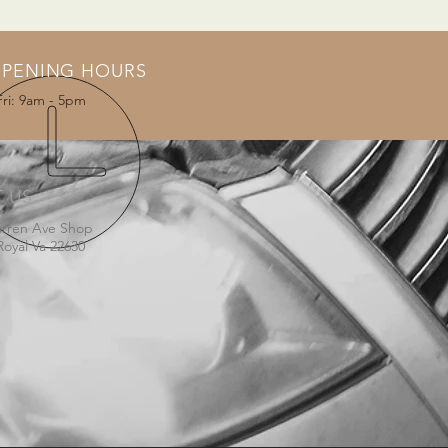
PENING HOURS
Fri: 9am - 5pm
T US
arren Ave Shop
Royal Va 22630