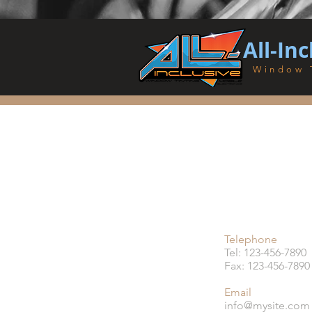
All-Inc
Window 
Telephone
Tel: 123-456-7890
Fax: 123-456-7890
Email
info@mysite.com