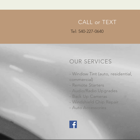
CALL or TEXT
Tel: 540-227-0640
OUR SERVICES
- Window Tint (auto, residential,
commercial)
- Remote Starters
- Audio/Radio Upgrades
- Back Up Cameras
- Windshield Chip Repair
- Auto Accessories