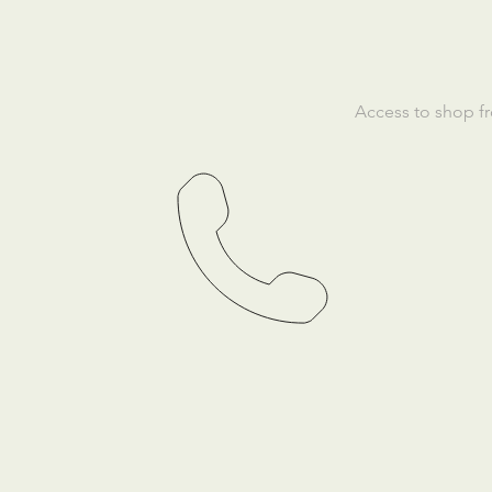
Access to shop fr