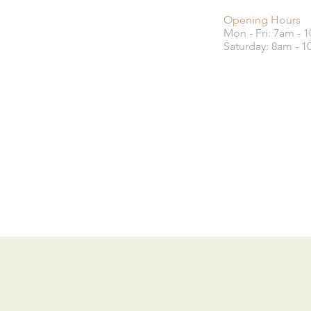
Opening Hours
Mon - Fri: 7am - 
​​Saturday: 8am - 