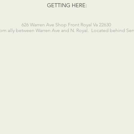
GETTING HERE:
626 Warren Ave Shop Front Royal Va 22630
om ally between Warren Ave and N. Royal. Located behind Servi