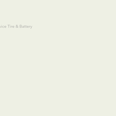
ce Tire & Battery