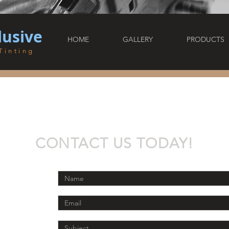
lusive
HOME
GALLERY
PRODUCTS
Tinting
CONTACT US TODAY!