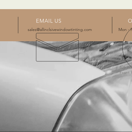
EMAIL US
O
sales@allinclsivewindowtinting.com
Mon - 
VISI
626 W
Front 