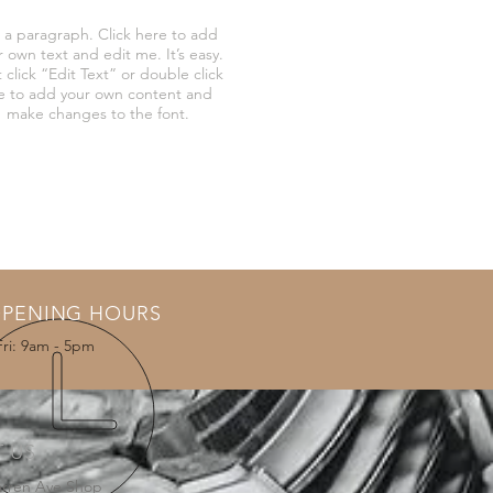
 a paragraph. Click here to add
r own text and edit me. It’s easy.
 click “Edit Text” or double click
 to add your own content and
make changes to the font.
PENING HOURS
Fri: 9am - 5pm
T US
arren Ave Shop