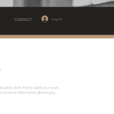
Log In
CONTACT
?
or double click me to add your own
rs know a little more about you.