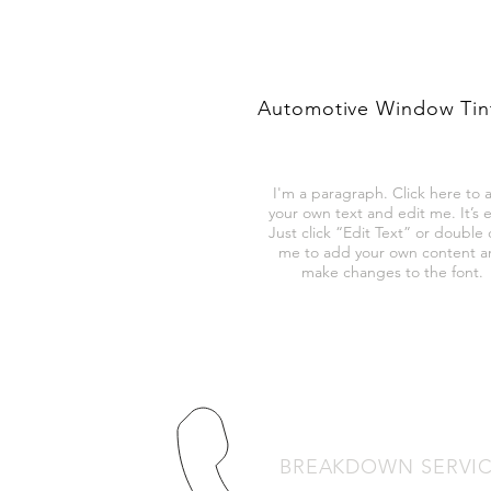
Automotive Window Tin
I'm a paragraph. Click here to 
your own text and edit me. It’s e
Just click “Edit Text” or double c
me to add your own content 
make changes to the font.
BREAKDOWN SERVI