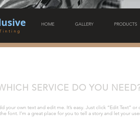
lusive
HOME
GALLERY
PRODUCTS
Tinting
WHICH SERVICE DO YOU NEED
dd your own text and edit me. It’s easy. Just click “Edit Text” 
 font. I’m a great place for you to tell a story and let your use