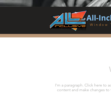
All-Inc
Window 
I'm a paragraph. Click here to a
content and make changes to the