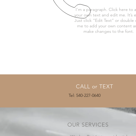
I'm a paragraph. Click here to 
your own text and edit me. It’s e
Just click “Edit Text” or double c
me to add your own content 
make changes to the font.
CALL or TEXT
Tel: 540-227-0640
OUR SERVICES