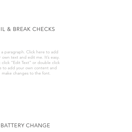
IL & BREAK CHECKS
 a paragraph. Click here to add
r own text and edit me. It’s easy.
 click “Edit Text” or double click
 to add your own content and
make changes to the font.
BATTERY CHANGE