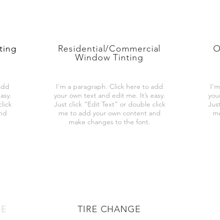
ting
Residential/Commercial
O
Window Tinting
add
I'm a paragraph. Click here to add
I'm
asy.
your own text and edit me. It’s easy.
you
lick
Just click “Edit Text” or double click
Just
and
me to add your own content and
me
make changes to the font.
CE
TIRE CHANGE