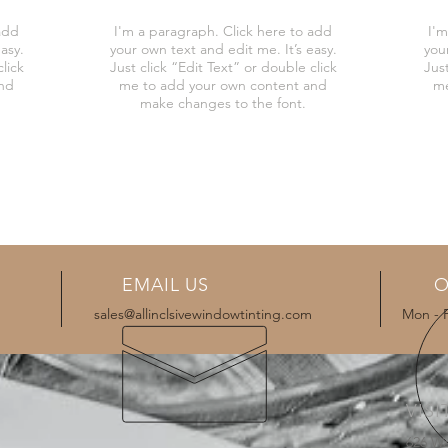
add
I'm a paragraph. Click here to add
I'm
asy.
your own text and edit me. It’s easy.
you
lick
Just click “Edit Text” or double click
Just
and
me to add your own content and
me
make changes to the font.
EMAIL US
O
sales@allinclsivewindowtinting.com
Mon - 
VISI
626 W